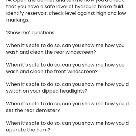
that you have a safe level of hydraulic brake fluid.
Identify reservoir, check level against high and low
markings.
‘Show me’ questions
When it’s safe to do so, can you show me how you
wash and clean the rear windscreen?
When it’s safe to do so, can you show me how you
wash and clean the front windscreen?
When it’s safe to do so, can you show me how you’d
switch on your dipped headlights?
When it’s safe to do so, can you show me how you’d
set the rear demister?
When it’s safe to do so, can you show me how you’d
operate the horn?