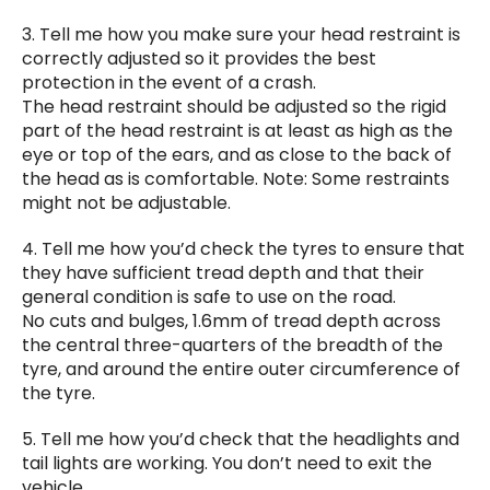
3. Tell me how you make sure your head restraint is
correctly adjusted so it provides the best
protection in the event of a crash.
The head restraint should be adjusted so the rigid
part of the head restraint is at least as high as the
eye or top of the ears, and as close to the back of
the head as is comfortable. Note: Some restraints
might not be adjustable.
4. Tell me how you’d check the tyres to ensure that
they have sufficient tread depth and that their
general condition is safe to use on the road.
No cuts and bulges, 1.6mm of tread depth across
the central three-quarters of the breadth of the
tyre, and around the entire outer circumference of
the tyre.
5. Tell me how you’d check that the headlights and
tail lights are working. You don’t need to exit the
vehicle.