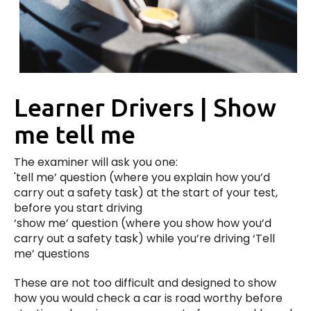
Learner Drivers | Show
me tell me
The examiner will ask you one:
'tell me’ question (where you explain how you’d
carry out a safety task) at the start of your test,
before you start driving
‘show me’ question (where you show how you’d
carry out a safety task) while you’re driving ‘Tell
me’ questions
These are not too difficult and designed to show
how you would check a car is road worthy before