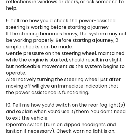
reflections in windows or doors, or ask someone to
help.
9. Tell me how you’d check the power-assisted
steering is working before starting a journey.
If the steering becomes heavy, the system may not
be working properly. Before starting a journey, 2
simple checks can be made.
Gentle pressure on the steering wheel, maintained
while the engine is started, should result in a slight
but noticeable movement as the system begins to
operate.
Alternatively turning the steering wheel just after
moving off will give an immediate indication that
the power assistance is functioning.
10. Tell me how you’d switch on the rear fog light(s)
and explain when you’d use it/them. You don’t need
to exit the vehicle.
Operate switch (turn on dipped headlights and
ignition if necessary). Check warning light is on.