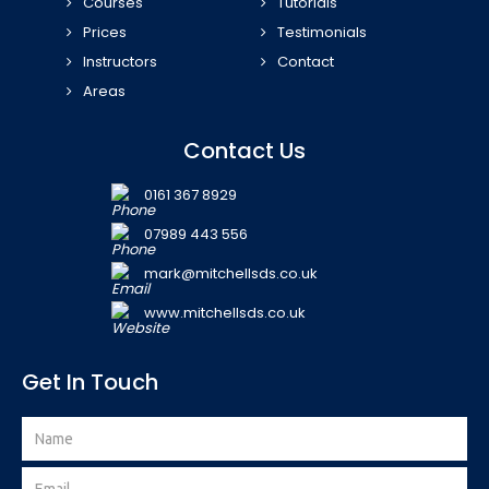
Courses
Tutorials
Prices
Testimonials
Instructors
Contact
Areas
Contact Us
0161 367 8929
07989 443 556
mark@mitchellsds.co.uk
www.mitchellsds.co.uk
Get In Touch