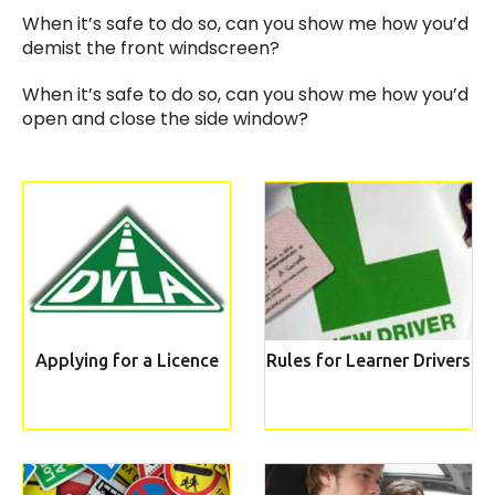
When it’s safe to do so, can you show me how you’d
demist the front windscreen?
When it’s safe to do so, can you show me how you’d
open and close the side window?
Applying for a Licence
Rules for Learner Drivers