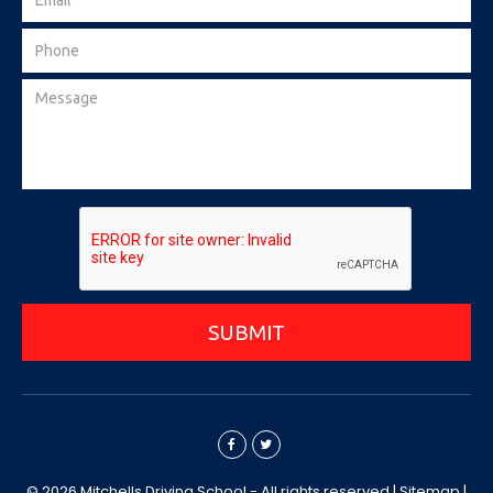
SUBMIT
© 2026 Mitchells Driving School - All rights reserved |
Sitemap
|