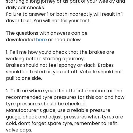
starting a long jorney or as part of your weekly and
daily car checks.
Failure to answer 1 or both incorectly will result in 1
driver fault. You will not fail your test.
The questions with answers can be
downloaded
here
or read below
1. Tell me how you’d check that the brakes are
working before starting a journey.
Brakes should not feel spongy or slack. Brakes
should be tested as you set off. Vehicle should not
pull to one side.
2. Tell me where you’d find the information for the
recommended tyre pressures for this car and how
tyre pressures should be checked.
Manufacturer’s guide, use a reliable pressure
gauge, check and adjust pressures when tyres are
cold, don’t forget spare tyre, remember to refit
valve caps.