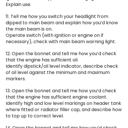
Explain use.
11. Tell me how you switch your headlight from
dipped to main beam and explain how you’d know
the main beam is on.
Operate switch (with ignition or engine on if
necessary), check with main beam warning light.
12. Open the bonnet and tell me how you’d check
that the engine has sufficient oil.
Identify dipstick/oil level indicator, describe check
of oil level against the minimum and maximum
markers.
13. Open the bonnet and tell me how you’d check
that the engine has sufficient engine coolant.
Identify high and low level markings on header tank
where fitted or radiator filler cap, and describe how
to top up to correct level.
14. Open the bonnet and tell me how you’d check