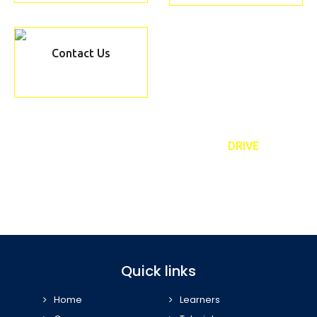
Contact Us
REQUEST TO A CALLBACK TEXT ‘
DRIVE
’
Book our taster lesson and meet your personal driving instructor
07989 443 556
Quick links
Home
Learners