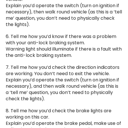
Explain you’d operate the switch (turn on ignition if
necessary), then walk round vehicle (as this is a ‘tell
me’ question, you don’t need to physically check
the lights).
6. Tell me how you’d know if there was a problem
with your anti-lock braking system.
Warning light should illuminate if there is a fault with
the anti-lock braking system.
7. Tell me how you’d check the direction indicators
are working. You don’t need to exit the vehicle.
Explain you’d operate the switch (turn on ignition if
necessary), and then walk round vehicle (as this is
a ‘tell me’ question, you don’t need to physically
check the lights).
8. Tell me how you’d check the brake lights are
working on this car.
Explain you’d operate the brake pedal, make use of