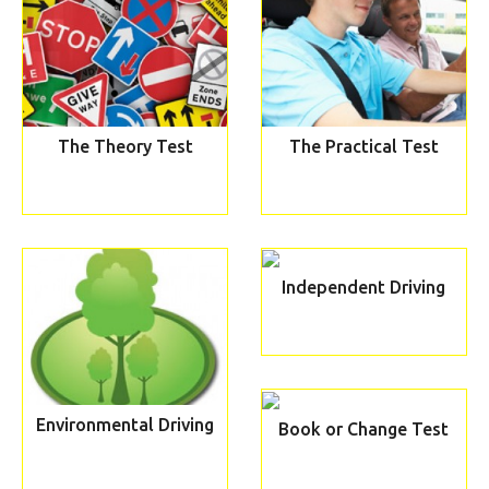
The Theory Test
The Practical Test
Independent Driving
Environmental Driving
Book or Change Test