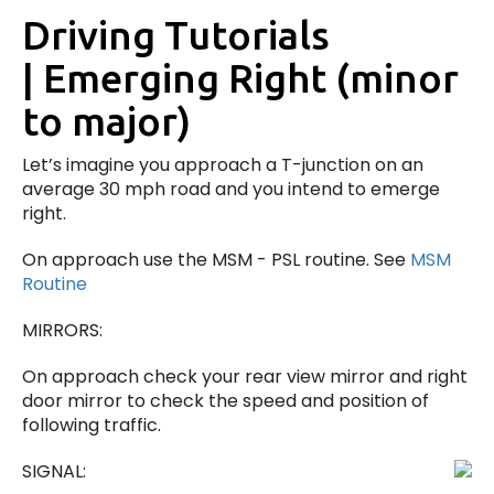
Driving Tutorials
| Emerging Right (minor
to major)
Let’s imagine you approach a T-junction on an
average 30 mph road and you intend to emerge
right.
On approach use the MSM - PSL routine. See
MSM
Routine
MIRRORS:
On approach check your rear view mirror and right
door mirror to check the speed and position of
following traffic.
SIGNAL: