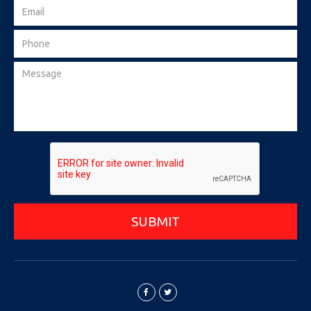
SUBMIT