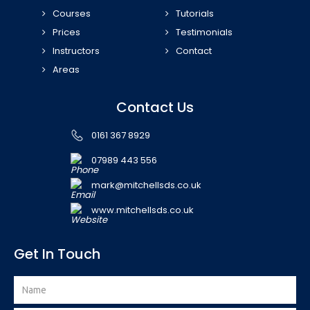
Courses
Tutorials
Prices
Testimonials
Instructors
Contact
Areas
Contact Us
0161 367 8929
07989 443 556
mark@mitchellsds.co.uk
www.mitchellsds.co.uk
Get In Touch