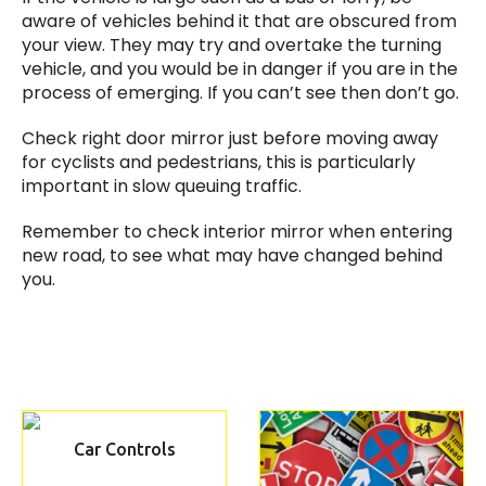
aware of vehicles behind it that are obscured from
your view. They may try and overtake the turning
vehicle, and you would be in danger if you are in the
process of emerging. If you can’t see then don’t go.
Check right door mirror just before moving away
for cyclists and pedestrians, this is particularly
important in slow queuing traffic.
Remember to check interior mirror when entering
new road, to see what may have changed behind
you.
Car Controls