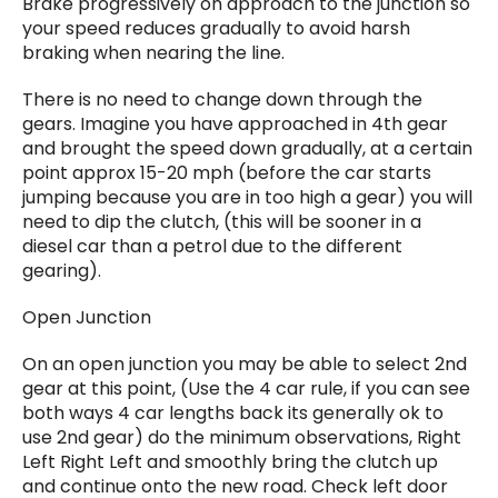
Brake progressively on approach to the junction so
your speed reduces gradually to avoid harsh
braking when nearing the line.
There is no need to change down through the
gears. Imagine you have approached in 4th gear
and brought the speed down gradually, at a certain
point approx 15-20 mph (before the car starts
jumping because you are in too high a gear) you will
need to dip the clutch, (this will be sooner in a
diesel car than a petrol due to the different
gearing).
Open Junction
On an open junction you may be able to select 2nd
gear at this point, (Use the 4 car rule, if you can see
both ways 4 car lengths back its generally ok to
use 2nd gear) do the minimum observations, Right
Left Right Left and smoothly bring the clutch up
and continue onto the new road. Check left door