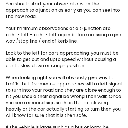
You should start your observations on the
approach to a junction as early as you can see into
the new road.
Your minimum observations at a t-junction are
right - left - right - left again before crossing a give
way /stop line / end of kerb line.
Look to the left for cars approaching. you must be
able to get out and upto speed without causing a
car to slow down or cange position.
When looking right you will obviously give way to
traffic, but if someone approaches with a left signal
to turn into your road and they are close enough to
hit you should their signal be wrong then wait. Once
you see a second sign such as the car slowing
heavily or the car actually starting to turn then you
will know for sure that it is then safe.
If the vehicle is large such as a bus or lorry, be