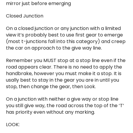
mirror just before emerging
Closed Junction
On a closed junction or any junction with a limited
view it’s probably best to use first gear to emerge
(most t-junctions fall into this category) and creep
the car on approach to the give way line.
Remember you MUST stop at a stop line even if the
road appears clear. There is no need to apply the
handbrake, however you must make it a stop. It is
usally best to stay in the gear you are in until you
stop, then change the gear, then Look.
On a junction with neither a give way or stop line
you still give way, the road across the top of the ‘T’
has priority even without any marking.
LOOK: