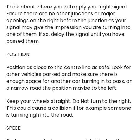
Think about where you will apply your right signal.
Ensure there are no other junctions or major
openings on the right before the junction as your
signal may give the impression you are turning into
one of them. If so, delay the signal until you have
passed them.
POSITION:
Position as close to the centre line as safe. Look for
other vehicles parked and make sure there is
enough space for another car turning in to pass. on
a narrow road the position maybe to the left.
Keep your wheels straight. Do Not turn to the right.
This could cause a collision if for example someone
is turning righ into the road.
SPEED: