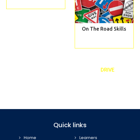
On The Road Skills
REQUEST TO A CALLBACK TEXT ‘
DRIVE
’
Book our taster lesson and meet your personal driving instructor
07989 443 556
Quick links
Home
Learners