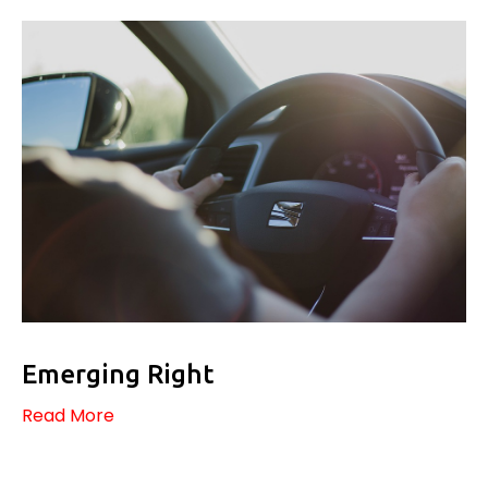
Emerging Right
Read More