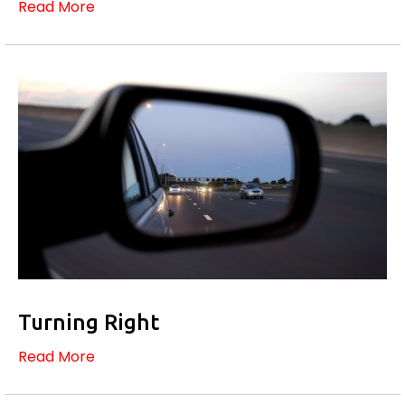
Read More
Turning Right
Read More