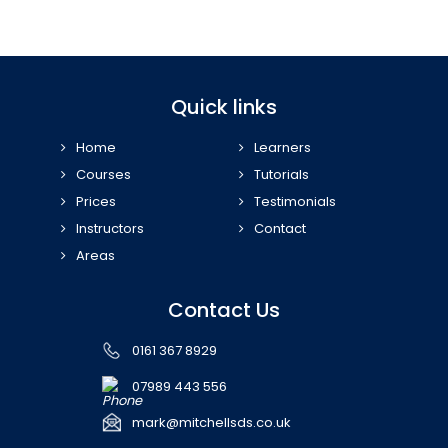
Quick links
Home
Learners
Courses
Tutorials
Prices
Testimonials
Instructors
Contact
Areas
Contact Us
0161 367 8929
07989 443 556
mark@mitchellsds.co.uk