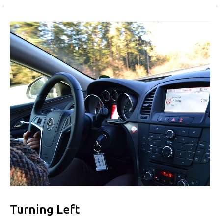
Turning Left