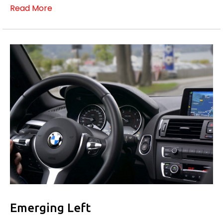
Read More
Emerging Left