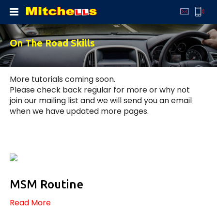
Home
Courses
Prices
Instructors
Areas
Learners
Tutorials
Testimonials
Contact
On The Road Skills
More tutorials coming soon.
Please check back regular for more or why not
join our mailing list and we will send you an email
when we have updated more pages.
MSM Routine
Read More