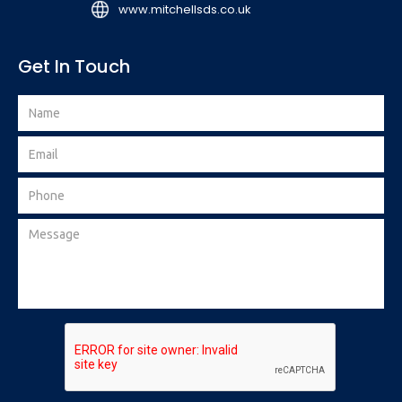
www.mitchellsds.co.uk
Get In Touch