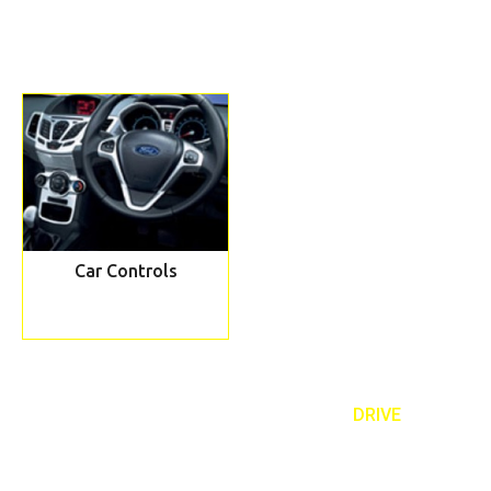
Car Controls
REQUEST TO A CALLBACK TEXT ‘
DRIVE
’
Book our taster lesson and meet your personal driving instructor
07989 443 556